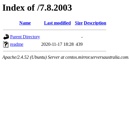
Index of /7.8.2003
Name
Last modified
Size
Description
Parent Directory
-
readme
2020-11-17 18:28
439
Apache/2.4.52 (Ubuntu) Server at centos.mirror.serversaustralia.com