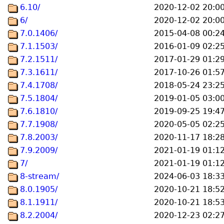
6.10/
2020-12-02 20:0
6/
2020-12-02 20:0
7.0.1406/
2015-04-08 00:2
7.1.1503/
2016-01-09 02:2
7.2.1511/
2017-01-29 01:2
7.3.1611/
2017-10-26 01:5
7.4.1708/
2018-05-24 23:2
7.5.1804/
2019-01-05 03:0
7.6.1810/
2019-09-25 19:4
7.7.1908/
2020-05-05 02:2
7.8.2003/
2020-11-17 18:2
7.9.2009/
2021-01-19 01:1
7/
2021-01-19 01:1
8-stream/
2024-06-03 18:3
8.0.1905/
2020-10-21 18:5
8.1.1911/
2020-10-21 18:5
8.2.2004/
2020-12-23 02:2