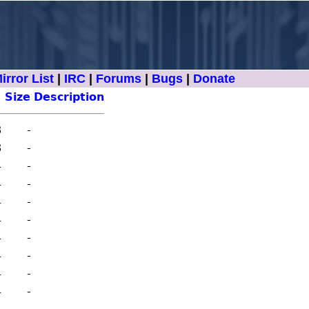
irror List
|
IRC
|
Forums
|
Bugs
|
Donate
Size
Description
8
-
8
-
4
-
4
-
4
-
4
-
4
-
4
-
4
-
4
-