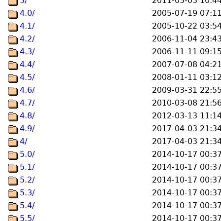
3/
2011-03-03 10:4
4.0/
2005-07-19 07:1
4.1/
2005-10-22 03:5
4.2/
2006-11-04 23:4
4.3/
2006-11-11 09:1
4.4/
2007-07-08 04:2
4.5/
2008-01-11 03:1
4.6/
2009-03-31 22:5
4.7/
2010-03-08 21:5
4.8/
2012-03-13 11:1
4.9/
2017-04-03 21:3
4/
2017-04-03 21:3
5.0/
2014-10-17 00:3
5.1/
2014-10-17 00:3
5.2/
2014-10-17 00:3
5.3/
2014-10-17 00:3
5.4/
2014-10-17 00:3
5.5/
2014-10-17 00:3