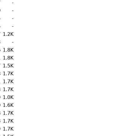
7
-
9
-
5
-
5
-
7
1.2K
3
-
6
1.8K
1
1.8K
7
1.5K
8
1.7K
1
1.7K
8
1.7K
9
1.0K
9
1.6K
8
1.7K
8
1.7K
9
1.7K