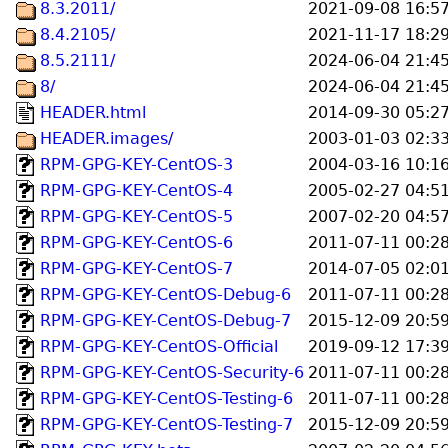
8.3.2011/
2021-09-08 16:5
8.4.2105/
2021-11-17 18:2
8.5.2111/
2024-06-04 21:4
8/
2024-06-04 21:4
HEADER.html
2014-09-30 05:2
HEADER.images/
2003-01-03 02:3
RPM-GPG-KEY-CentOS-3
2004-03-16 10:1
RPM-GPG-KEY-CentOS-4
2005-02-27 04:5
RPM-GPG-KEY-CentOS-5
2007-02-20 04:5
RPM-GPG-KEY-CentOS-6
2011-07-11 00:2
RPM-GPG-KEY-CentOS-7
2014-07-05 02:0
RPM-GPG-KEY-CentOS-Debug-6
2011-07-11 00:2
RPM-GPG-KEY-CentOS-Debug-7
2015-12-09 20:5
RPM-GPG-KEY-CentOS-Official
2019-09-12 17:3
RPM-GPG-KEY-CentOS-Security-6
2011-07-11 00:2
RPM-GPG-KEY-CentOS-Testing-6
2011-07-11 00:2
RPM-GPG-KEY-CentOS-Testing-7
2015-12-09 20:5