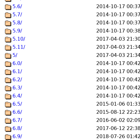
5.6/
2014-10-17 00:3
5.7/
2014-10-17 00:3
5.8/
2014-10-17 00:3
5.9/
2014-10-17 00:3
5.10/
2017-04-03 21:3
5.11/
2017-04-03 21:3
5/
2017-04-03 21:3
6.0/
2014-10-17 00:4
6.1/
2014-10-17 00:4
6.2/
2014-10-17 00:4
6.3/
2014-10-17 00:4
6.4/
2014-10-17 00:4
6.5/
2015-01-06 01:3
6.6/
2015-08-12 22:2
6.7/
2016-06-02 02:0
6.8/
2017-06-12 22:3
6.9/
2018-07-26 01:4