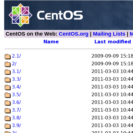
CentOS on the Web:
CentOS.org
|
Mailing Lists
|
M
Name
Last modified
2.1/
2009-09-09 15:1
2/
2009-09-09 15:1
3.1/
2011-03-03 10:4
3.3/
2011-03-03 10:4
3.4/
2011-03-03 10:4
3.5/
2011-03-03 10:4
3.6/
2011-03-03 10:4
3.7/
2011-03-03 10:4
3.8/
2011-03-03 10:4
3.9/
2011-03-03 10:4